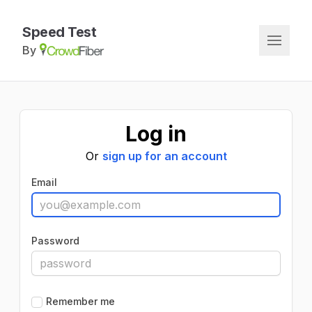
Speed Test
By
Log in
Or
sign up for an account
Email
Password
Remember me