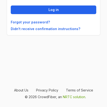
Forgot your password?
Didn't receive confirmation instructions?
About Us
Privacy Policy
Terms of Service
© 2026 CrowdFiber, an
NRTC solution
.